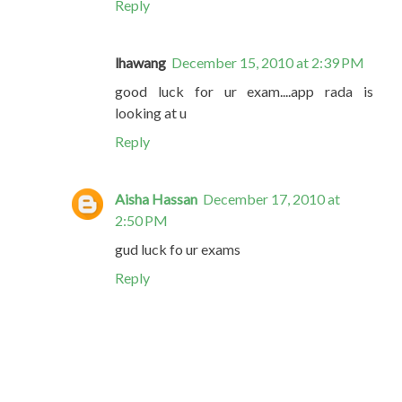
Reply
lhawang
December 15, 2010 at 2:39 PM
good luck for ur exam....app rada is
looking at u
Reply
Aisha Hassan
December 17, 2010 at
2:50 PM
gud luck fo ur exams
Reply