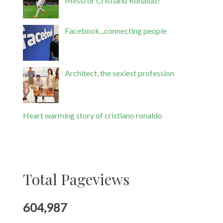
Messi or Cristiano Ronaldo?
Facebook...connecting people
Architect, the sexiest profession
Heart warming story of cristiano ronaldo
Total Pageviews
604,987