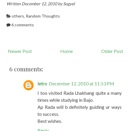
Written December 12, 2010 by Sogyel
others
,
Random Thoughts
6 comments
Newer Post
Home
Older Post
6 comments:
letro
December 12, 2010 at 11:53 PM
I too visited Rada Lhakhang quite a many
times while studying in Bajo.
Ap Rada will b definitely guiding ur ways
to success.
Best wishes.
Reply