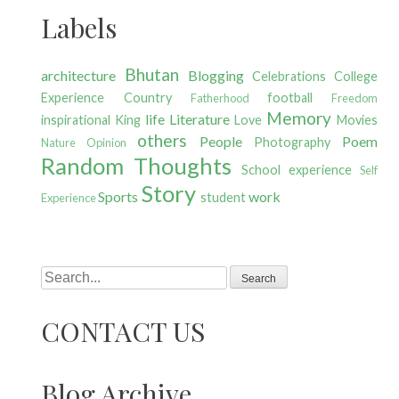
Labels
Bhutan
architecture
Blogging
Celebrations
College
Experience
Country
football
Fatherhood
Freedom
Memory
life
Literature
inspirational
King
Love
Movies
others
People
Poem
Photography
Nature
Opinion
Random Thoughts
School experience
Self
Story
Sports
work
student
Experience
Search
CONTACT US
Blog Archive