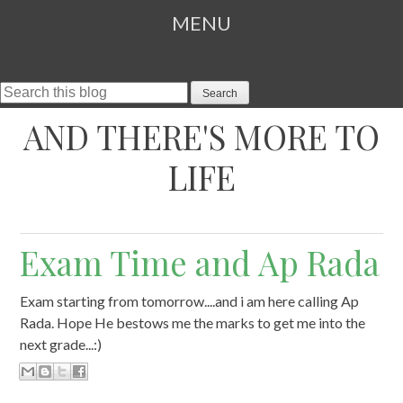
MENU
Search This Blog
SKIP TO CONTENT
AND THERE'S MORE TO
LIFE
Exam Time and Ap Rada
Exam starting from tomorrow....and i am here calling Ap
Rada. Hope He bestows me the marks to get me into the
next grade...:)