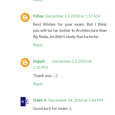
PaSsu
December 13, 2010 at 1:57 AM
Best Wishes for your exam. But I think
you will be far better in Architecture than
Ap Rada...he didn't study that ha ha ha
Reply
Sogyel
December 13, 2010 at
1:35 PM
Thank you ....:)
Reply
Naim Jr
December 14, 2010 at 2:46 PM
Good luck for exam. :)