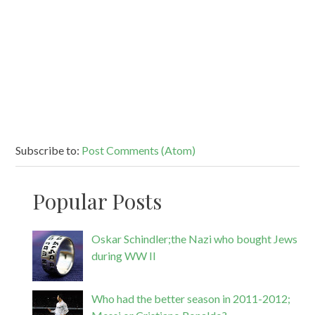
Subscribe to:
Post Comments (Atom)
Popular Posts
Oskar Schindler;the Nazi who bought Jews
during WW II
Who had the better season in 2011-2012;