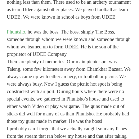
nothing less than them. There used to be an archery tournament
as team Udee against other places. We played football as team
UDEE. We were known in school as boys from UDEE.
Phuntsho
, he was the boss. The boss, simply The Boss,
someone through whom we were known and someone through
whom we teamed up to form UDEE. He is the son of the
proprietor of UDEE Company.
There are plenty of memories. Our main picnic spot was
Taleng, some few kilometers away from Chamkhar Bazaar. We
always came up with either archery, or football or picnic. We
were always busy. Now I guess the picnic hot spot is being
constructed with air port. During hours where there were no
special events, we gathered in Phuntsho’s house and used to
either watch Video or play war game. The guns made out of
sticks did well for many of us than Phuntsho. He probably had
those toy guns made in market. He was the boss!
I probably can’t forget that we actually caught so many fishes
from the stream that ran below my house and that after taking