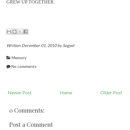
GREW UP TOGETHER.
Written December 01, 2010 by Sogyel
Memory
No comments
Newer Post
Home
Older Post
0 Comments:
Post a Comment