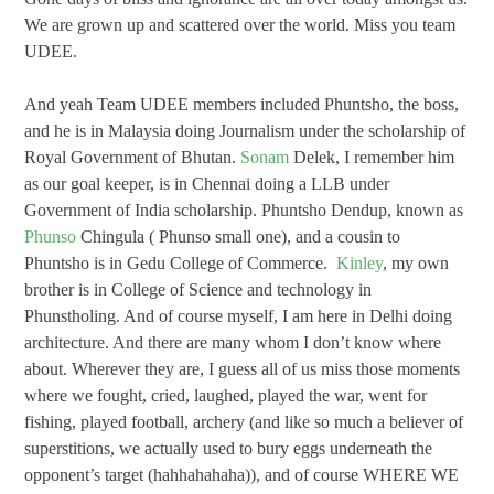
We are grown up and scattered over the world. Miss you team
UDEE.
And yeah Team UDEE members included Phuntsho, the boss,
and he is in Malaysia doing Journalism under the scholarship of
Royal Government of Bhutan.
Sonam
Delek, I remember him
as our goal keeper, is in Chennai doing a LLB under
Government of India scholarship. Phuntsho Dendup, known as
Phunso
Chingula ( Phunso small one), and a cousin to
Phuntsho is in Gedu College of Commerce.
Kinley
, my own
brother is in College of Science and technology in
Phunstholing. And of course myself, I am here in Delhi doing
architecture. And there are many whom I don’t know where
about. Wherever they are, I guess all of us miss those moments
where we fought, cried, laughed, played the war, went for
fishing, played football, archery (and like so much a believer of
superstitions, we actually used to bury eggs underneath the
opponent’s target (hahhahahaha)), and of course WHERE WE