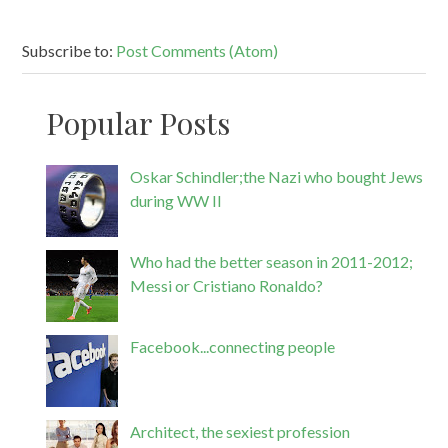
Subscribe to:
Post Comments (Atom)
Popular Posts
Oskar Schindler;the Nazi who bought Jews
during WW II
Who had the better season in 2011-2012;
Messi or Cristiano Ronaldo?
Facebook...connecting people
Architect, the sexiest profession