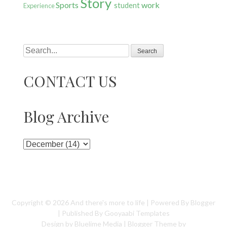
Story
Sports
work
student
Experience
Search
CONTACT US
Blog Archive
Copyright ©
2026
And there's more to life
| Powered By
Blogger
| Published By
Gooyaabi Templates
Design by
Bluelime Media
| Blogger Theme by