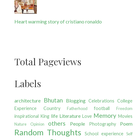
Heart warming story of cristiano ronaldo
Total Pageviews
Labels
Bhutan
architecture
Blogging
Celebrations
College
Experience
Country
football
Fatherhood
Freedom
Memory
life
Literature
inspirational
King
Love
Movies
others
People
Poem
Photography
Nature
Opinion
Random Thoughts
School experience
Self