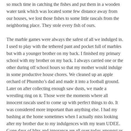
so much time in catching the fishes and put them in a wooden
water tank which was located some few distance away from
our houses, we lost those fishes to some little rascals from the
neighboring place. They stole every fish of ours.
The marble games were always the safest of all we indulged in.
I used to play with the tethered pant and pocket full of marbles
but with a younger brother on my back. I finished my primary
school with my brother on my back. I always carried one or the
other during off school hours so that my mother would indulge
in some productive house chores. We cleaned up an apple
orchard of Phuntsho’s dad and made it into a football ground.
Later on after collecting enough saw dusts, we made a
wrestling ring on it. Those were the moments where all
innocent rascals used to come up with perfect things to do. It
was considered more important than anything else. I had my
bashing at the home sometimes when I actually miss looking
after my brother due to my indulgences with my team UDEE.
Gone days of bliss and ignorance are all over today amongst us.