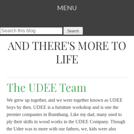
MENU
Search This Blog
SKIP TO CONTENT
AND THERE'S MORE TO
LIFE
The UDEE Team
We grew up together, and we were together known as UDEE
boys by then. UDEE is a furniture workshop and is one the
premier companies in Bumthang. Like my dad, many used to
ply their skills in wood works in the UDEE Company. Though
the Udee was to more with our fathers, we, kids were also