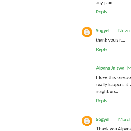
any pain.
Reply
Sogyel
Novem
thank you sir,,,,,
Reply
Alpana Jaiswal
M
I love this one..
really happens,it 
neighbors..
Reply
Sogyel
March
Thank you Alpana f