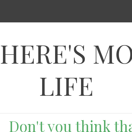
HERE'S M
LIFE
Don't you think that