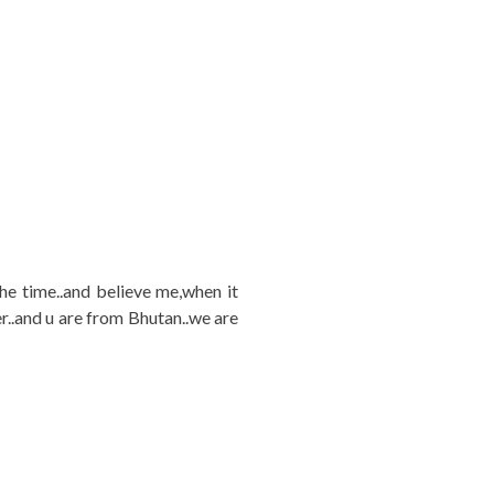
 the time..and believe me,when it
er..and u are from Bhutan..we are