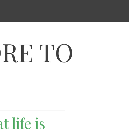
ORE TO
 life is