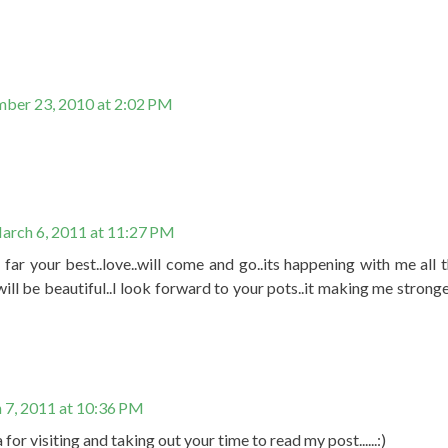
ber 23, 2010 at 2:02 PM
arch 6, 2011 at 11:27 PM
so far your best..love..will come and go..its happening with me all
will be beautiful..I look forward to your pots..it making me strong
 7, 2011 at 10:36 PM
or visiting and taking out your time to read my post......:)