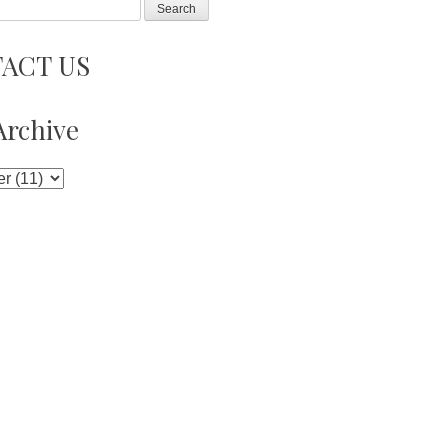
ACT US
Archive