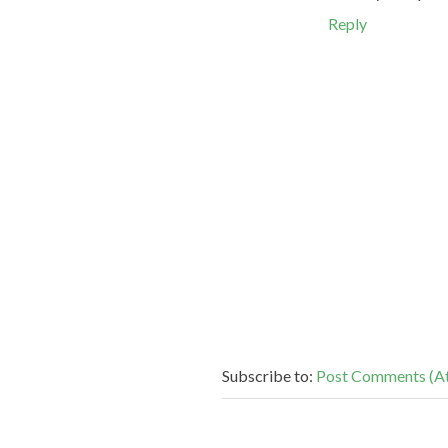
Reply
Subscribe to:
Post Comments (A