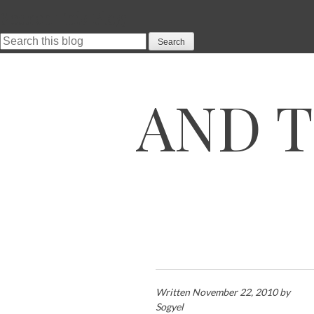
Search This Blog
SKIP TO CONTENT
AND T
Written November 22, 2010 by
Sogyel