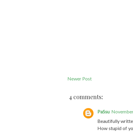
Newer Post
4 comments:
PaSsu
November 
Beautifully writte
How stupid of you