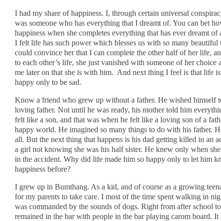
I had my share of happiness. I, through certain universal conspira
was someone who has everything that I dreamt of. You can bet ho
happiness when she completes everything that has ever dreamt of a
I felt life has such power which blesses us with so many beautiful t
could convince her that I can complete the other half of her life,
to each other’s life, she just vanished with someone of her choic
me later on that she is with him. And next thing I feel is that life is
happy only to be sad.
Know a friend who grew up without a father. He wished himself to
loving father. Not until he was ready, his mother told him everyt
felt like a son, and that was when he felt like a loving son of a fat
happy world. He imagined so many things to do with his father. He
all. But the next thing that happens is his dad getting killed in an a
a girl not knowing she was his half sister. He knew only when she
in the accident. Why did life made him so happy only to let him 
happiness before?
I grew up in Bumthang. As a kid, and of course as a growing teen
for my parents to take care. I most of the time spent walking in nig
was commanded by the sounds of dogs. Right from after school to a
remained in the bar with people in the bar playing carom board. It