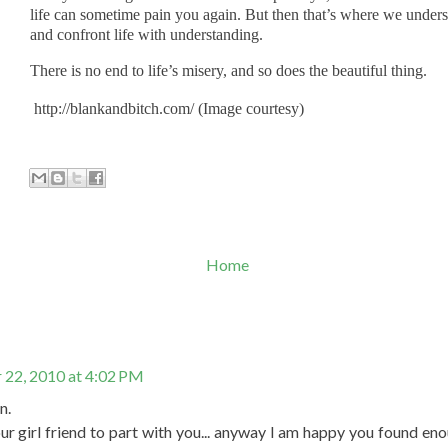
life can sometime pain you again. But then that’s where we under
and confront life with understanding.
There is no end to life’s misery, and so does the beautiful thing.
http://blankandbitch.com/ (Image courtesy)
Home
22, 2010 at 4:02 PM
n.
r girl friend to part with you... anyway I am happy you found enou