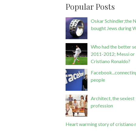
Popular Posts
Oskar Schindler;the 
bought Jews during 
Who had the better se
2011-2012; Messi or
Cristiano Ronaldo?
Facebook...connectin
people
Architect, the sexiest
profession
Heart warming story of cristiano 