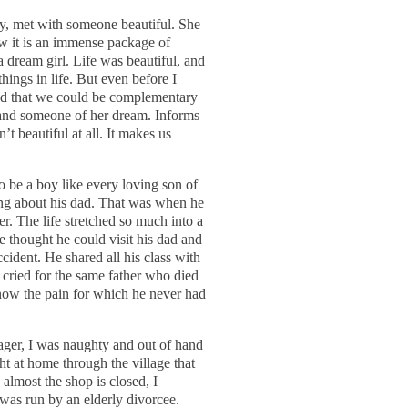
cy, met with someone beautiful. She
w it is an immense package of
 dream girl. Life was beautiful, and
hings in life. But even before I
 and that we could be complementary
e and someone of her dream. Informs
n’t beautiful at all. It makes us
 be a boy like every loving son of
hing about his dad. That was when he
her. The life stretched so much into a
 thought he could visit his dad and
ccident. He shared all his class with
 cried for the same father who died
know the pain for which he never had
ager, I was naughty and out of hand
ht at home through the village that
lmost the shop is closed, I
 was run by an elderly divorcee.