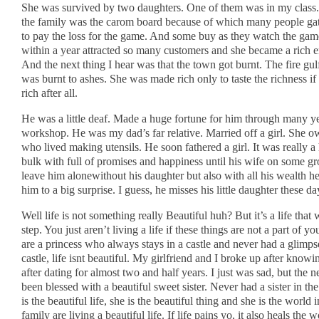
She was survived by two daughters. One of them was in my class.
the family was the carom board because of which many people ga
to pay the loss for the game. And some buy as they watch the gam
within a year attracted so many customers and she became a rich 
And the next thing I hear was that the town got burnt. The fire gu
was burnt to ashes. She was made rich only to taste the richness if a
rich after all.
He was a little deaf. Made a huge fortune for him through many ye
workshop. He was my dad’s far relative. Married off a girl. She o
who lived making utensils. He soon fathered a girl. It was really 
bulk with full of promises and happiness until his wife on some gr
leave him alonewithout his daughter but also with all his wealth he 
him to a big surprise. I guess, he misses his little daughter these da
Well life is not something really Beautiful huh? But it’s a life that 
step. You just aren’t living a life if these things are not a part of you
are a princess who always stays in a castle and never had a glimps
castle, life isnt beautiful. My girlfriend and I broke up after know
after dating for almost two and half years. I just was sad, but the n
been blessed with a beautiful sweet sister. Never had a sister in the
is the beautiful life, she is the beautiful thing and she is the world
family are living a beautiful life. If life pains yo, it also heals th