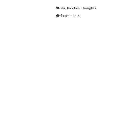
life
,
Random Thoughts
4 comments