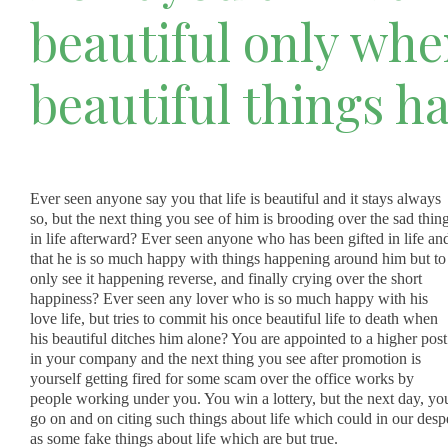
beautiful only wh
beautiful things h
Ever seen anyone say you that life is beautiful and it stays always
so, but the next thing you see of him is brooding over the sad thin
in life afterward? Ever seen anyone who has been gifted in life an
that he is so much happy with things happening around him but to
only see it happening reverse, and finally crying over the short
happiness? Ever seen any lover who is so much happy with his
love life, but tries to commit his once beautiful life to death when
his beautiful ditches him alone? You are appointed to a higher post
in your company and the next thing you see after promotion is
yourself getting fired for some scam over the office works by
people working under you. You win a lottery, but the next day, you
go on and on citing such things about life which could in our de
as some fake things about life which are but true.