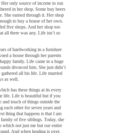
 Her only source of income to run
thered in her shop. Some buy beers
e. She earned through it. Her shop
enough to buy a house of her own.
lfed five shops. And her shop too
t all there was any. Life isn’t so
ars of hardworking in a furniture
wned a house through her parents
a happy family. Life came in a huge
ounds divorced him. She just didn’t
gathered all his life. Life married
ys as well.
which has these things at its every
r life. Life is beautiful but if you
e and touch of things outside the
ing each other for seven years and
ext thing that happens is that I am
 family of five siblings. Today, she
 in which not just me but our entire
e wound. And when healing is over,