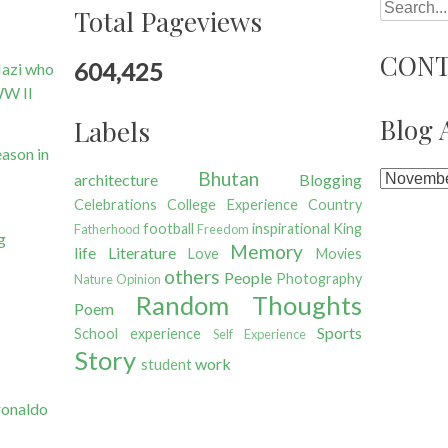
Search
Total Pageviews
CONT
604,425
Nazi who
WW II
Blog 
Labels
ason in
Bhutan
architecture
Blogging
Celebrations
College Experience
Country
football
inspirational
King
Fatherhood
Freedom
g
Memory
life
Literature
Love
Movies
others
People
Photography
Nature
Opinion
Random Thoughts
Poem
Sports
School experience
Self Experience
Story
work
student
ronaldo