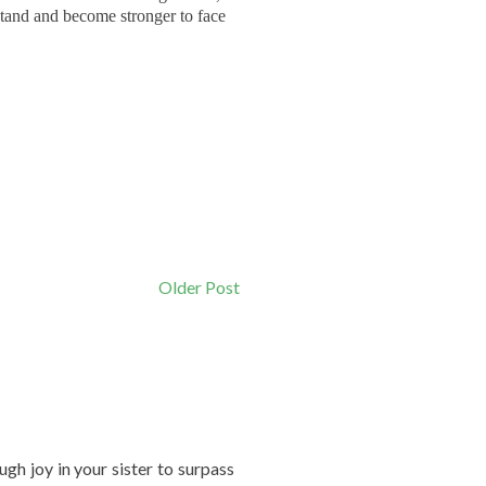
stand and become stronger to face
Older Post
gh joy in your sister to surpass