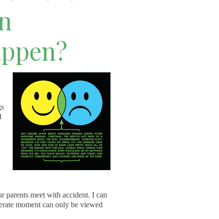
en
appen?
gs
d
r parents meet with accident. I can
sperate moment can only be viewed