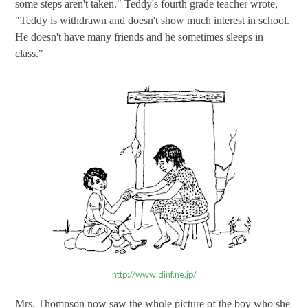
some steps aren't taken." Teddy's fourth grade teacher wrote,
"Teddy is withdrawn and doesn't show much interest in school.
He doesn't have many friends and he sometimes sleeps in
class."
http://www.dinf.ne.jp/
Mrs. Thompson now saw the whole picture of the boy who she