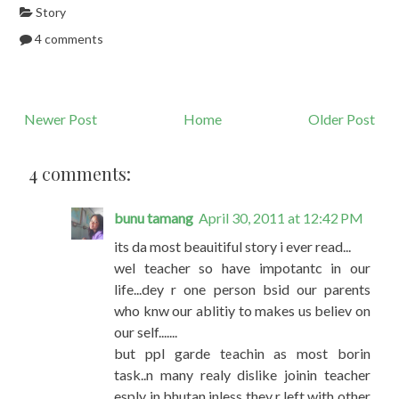
Story
4 comments
Newer Post
Home
Older Post
4 comments:
bunu tamang
April 30, 2011 at 12:42 PM
its da most beauitiful story i ever read...
wel teacher so have impotantc in our
life...dey r one person bsid our parents
who knw our ablitiy to makes us believ on
our self.......
but ppl garde teachin as most borin
task..n many realy dislike joinin teacher
esply in bhutan inless they r left with other