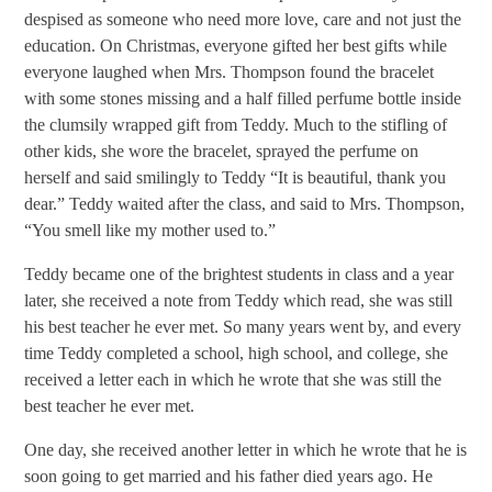
despised as someone who need more love, care and not just the
education. On Christmas, everyone gifted her best gifts while
everyone laughed when Mrs. Thompson found the bracelet
with some stones missing and a half filled perfume bottle inside
the clumsily wrapped gift from Teddy. Much to the stifling of
other kids, she wore the bracelet, sprayed the perfume on
herself and said smilingly to Teddy “It is beautiful, thank you
dear.” Teddy waited after the class, and said to Mrs. Thompson,
“You smell like my mother used to.”
Teddy became one of the brightest students in class and a year
later, she received a note from Teddy which read, she was still
his best teacher he ever met. So many years went by, and every
time Teddy completed a school, high school, and college, she
received a letter each in which he wrote that she was still the
best teacher he ever met.
One day, she received another letter in which he wrote that he is
soon going to get married and his father died years ago. He