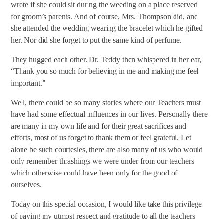
wrote if she could sit during the weeding on a place reserved
for groom’s parents. And of course, Mrs. Thompson did, and
she attended the wedding wearing the bracelet which he gifted
her. Nor did she forget to put the same kind of perfume.
They hugged each other. Dr. Teddy then whispered in her ear,
“Thank you so much for believing in me and making me feel
important.”
Well, there could be so many stories where our Teachers must
have had some effectual influences in our lives. Personally there
are many in my own life and for their great sacrifices and
efforts, most of us forget to thank them or feel grateful. Let
alone be such courtesies, there are also many of us who would
only remember thrashings we were under from our teachers
which otherwise could have been only for the good of
ourselves.
Today on this special occasion, I would like take this privilege
of paying my utmost respect and gratitude to all the teachers