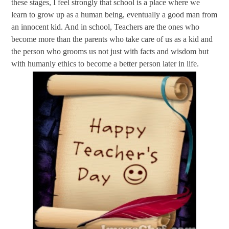
these stages, I feel strongly that school is a place where we
learn to grow up as a human being, eventually a good man from
an innocent kid. And in school, Teachers are the ones who
become more than the parents who take care of us as a kid and
the person who grooms us not just with facts and wisdom but
with humanly ethics to become a better person later in life.