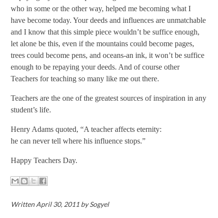
who in some or the other way, helped me becoming what I
have become today. Your deeds and influences are unmatchable
and I know that this simple piece wouldn’t be suffice enough,
let alone be this, even if the mountains could become pages,
trees could become pens, and oceans-an ink, it won’t be suffice
enough to be repaying your deeds. And of course other
Teachers for teaching so many like me out there.
Teachers are the one of the greatest sources of inspiration in any
student’s life.
Henry Adams
quoted, “A teacher affects eternity:
he can never tell where his influence stops.”
Happy Teachers Day.
Written April 30, 2011 by Sogyel