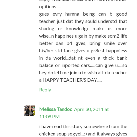
opitions.....
gues evry humna being can b good
teacher just dat they sould understd that
sharing ur knowledge make us more
wise...n happines u gain by make som2 life
better dan b4 gves, bring smile over
his/her std face gives u gr8est happniess
in da world...dat nt even a thick bank
balace or inported cars......can give u.....so
hey do left me join u to wish alL da teacher
a HAPPY TEACHER'S DAY......
Reply
Melissa Tandoc
April 30, 2011 at
11:08 PM
i have read this story somewhere from the
chicken soup sogyel...:) and it always gives