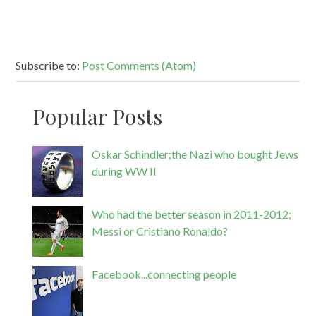
Subscribe to:
Post Comments (Atom)
Popular Posts
Oskar Schindler;the Nazi who bought Jews
during WW II
Who had the better season in 2011-2012;
Messi or Cristiano Ronaldo?
Facebook...connecting people