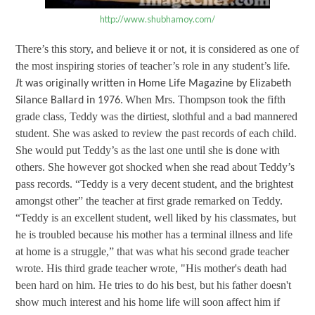
http://www.shubhamoy.com/
There’s this story, and believe it or not, it is considered as one of
the most inspiring stories of teacher’s role in any student’s life
.
I
t was originally written in Home Life Magazine by Elizabeth
When Mrs. Thompson took the fifth
Silance Ballard in 1976.
grade class, Teddy was the dirtiest, slothful and a bad mannered
student. She was asked to review the past records of each child.
She would put Teddy’s as the last one until she is done with
others. She however got shocked when she read about Teddy’s
pass records. “Teddy is a very decent student, and the brightest
amongst other” the teacher at first grade remarked on Teddy.
“
Teddy is an excellent student, well liked by his classmates, but
he is troubled because his mother has a terminal illness and life
at home is a struggle,” that was what his second grade teacher
wrote. His third grade teacher wrote, "His mother's death had
been hard on him. He tries to do his best, but his father doesn't
show much interest and his home life will soon affect him if