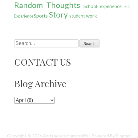
Random Thoughts
School experience
Self
Story
Sports
work
student
Experience
Search
CONTACT US
Blog Archive
Copyright ©
2026
And there's more to life
| Powered By
Blogger