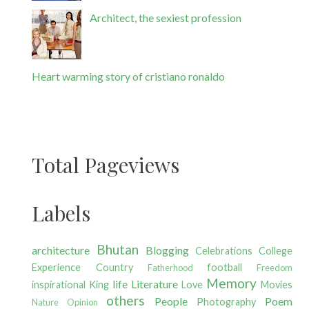
Architect, the sexiest profession
Heart warming story of cristiano ronaldo
Total Pageviews
Labels
Bhutan
architecture
Blogging
Celebrations
College
Experience
Country
football
Fatherhood
Freedom
Memory
life
Literature
inspirational
King
Love
Movies
others
People
Poem
Photography
Nature
Opinion