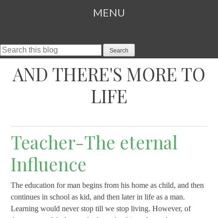
MENU
Search This Blog
SKIP TO CONTENT
AND THERE'S MORE TO
LIFE
Teacher-The eternal
Influence
The education for man begins from his home as child, and then
continues in school as kid, and then later in life as a man.
Learning would never stop till we stop living. However, of