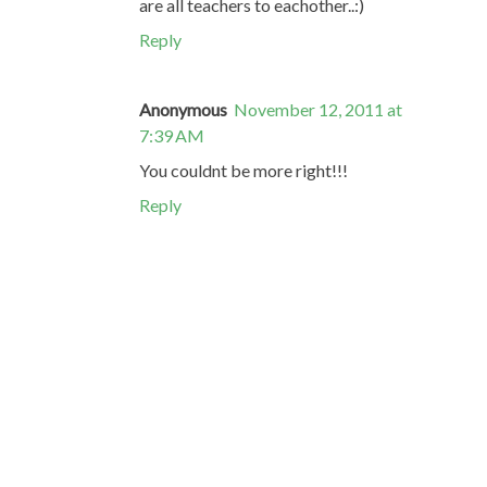
are all teachers to eachother..:)
Reply
Anonymous
November 12, 2011 at
7:39 AM
You couldnt be more right!!!
Reply