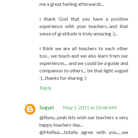
me a great feeling afterwards...
i thank God that you have a positive
experience with your teachers...and that
sense of gratitude is truly amazing :)...
i think we are all teachers to each other
too... we teach and we also learn from our
experiences... and we could be a guide and
companion to others... be that light sogyel
:)...thanks for sharing :)
Reply
Sogyel
May 1, 2011 at 10:48 AM
@Bunu...yeah lets wish our teachers a very
happy teachers day...
@Mellisa.....totally agree with you.,....we